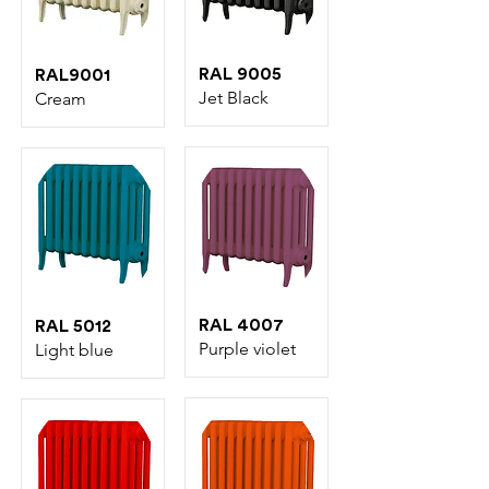
RAL 9005
RAL9001
Jet Black
Cream
RAL 4007
RAL 5012
Purple violet
Light blue