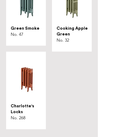
Green Smoke
Cooking Apple
No. 47
Green
No. 32
Charlotte's
Locks
No. 268