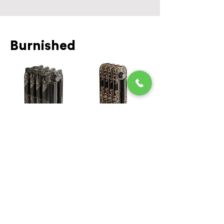
Burnished
Black and
Black and Gold
Silver Burnish
Burnish
Aged