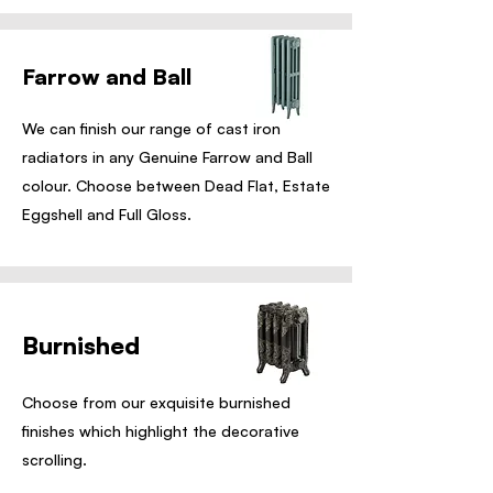
Farrow and Ball
We can finish our range of cast iron
radiators in any Genuine Farrow and Ball
colour. Choose between Dead Flat, Estate
Eggshell and Full Gloss.
Burnished
Choose from our exquisite burnished
finishes which highlight the decorative
scrolling.