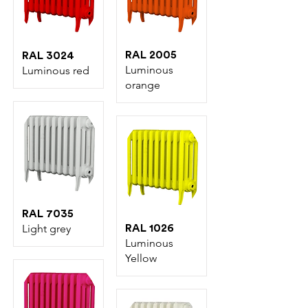
RAL 2005
RAL 3024
Luminous
Luminous red
orange
RAL 7035
Light grey
RAL 1026
Luminous
Yellow