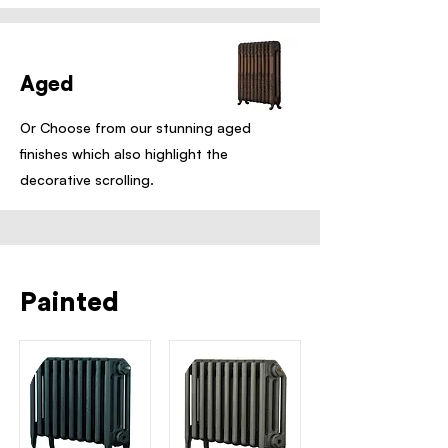
Aged
Or Choose from our stunning aged
finishes which also highlight the
decorative scrolling.
Painted