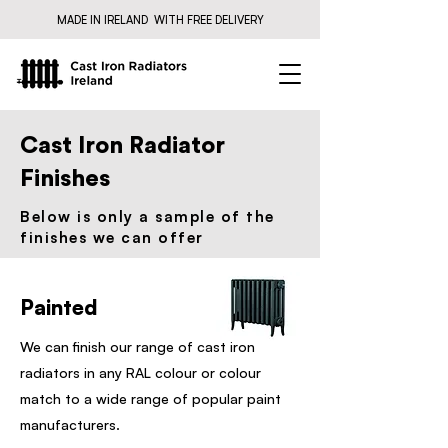
MADE IN IRELAND WITH FREE DELIVERY
Cast Iron Radiator
Finishes
Below is only a sample of the
finishes we can offer​
Painted
We can finish our range of cast iron
radiators in any RAL colour or colour
match to a wide range of popular paint
manufacturers.