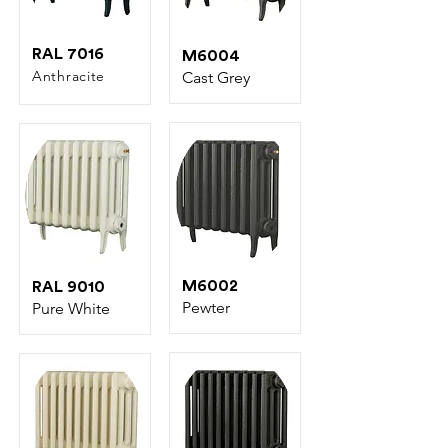
RAL 7016
M6004
Anthracite
C
ast Grey
M6002
RAL 9010
Pewter
Pure White