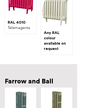
RAL 4010
Telemagenta
Any RAL
colour
available on
request
Farrow and Ball