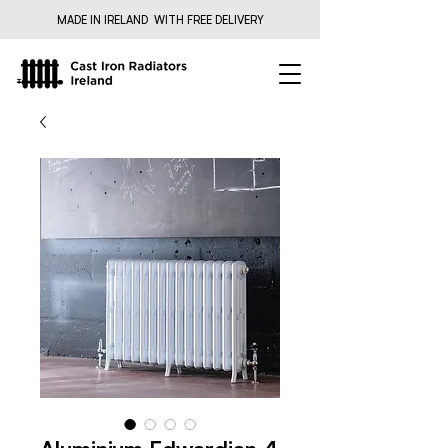
MADE IN IRELAND WITH FREE DELIVERY