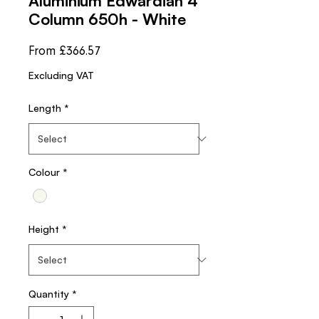
Aluminium Edwardian 4
Column 650h - White
Sale
From
£366.57
Price
Excluding VAT
Length
*
Colour
*
Height
*
Quantity
*