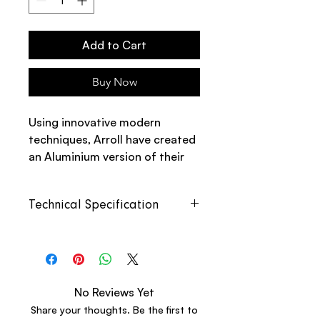
Add to Cart
Buy Now
Using innovative modern
techniques, Arroll have created
an Aluminium version of their
popular Edwardian Model.
Technical Specification
The Aluminium Edwardian 4
Column is an Aluminium outer
with steel tubing inside to avoid
Length
Heat
Empty
Full
corrosion and metal
Output
Weight
Weight
transferrance.
(Delta
No Reviews Yet
50°C)
Share your thoughts. Be the first to