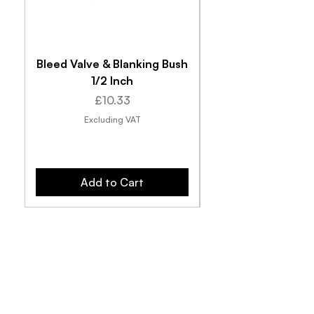
Bleed Valve & Blanking Bush
1/2 Inch
Price
£10.33
Excluding VAT
Add to Cart