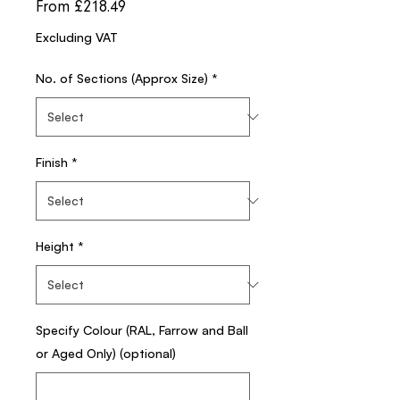
Sale
From
£218.49
Price
Excluding VAT
No. of Sections (Approx Size)
*
Finish
*
Height
*
Specify Colour (RAL, Farrow and Ball
or Aged Only) (optional)