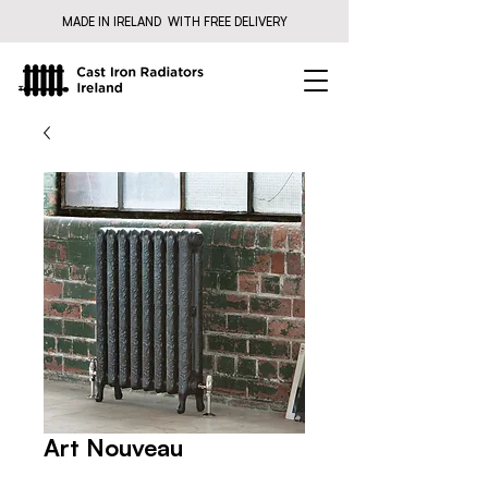
MADE IN IRELAND WITH FREE DELIVERY
Art Nouveau