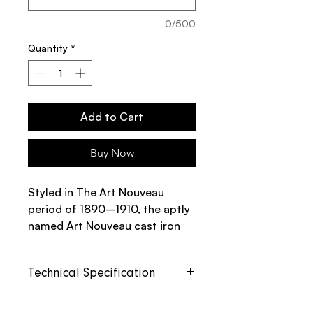
0/500
Quantity
*
Add to Cart
Buy Now
Styled in The Art Nouveau
period of 1890–1910, the aptly
named Art Nouveau cast iron
radiator has an intricate
scrolling pattern that adds a
Technical Specification
touch of grandeur to a classic
radiator design.
Section
Section
Section