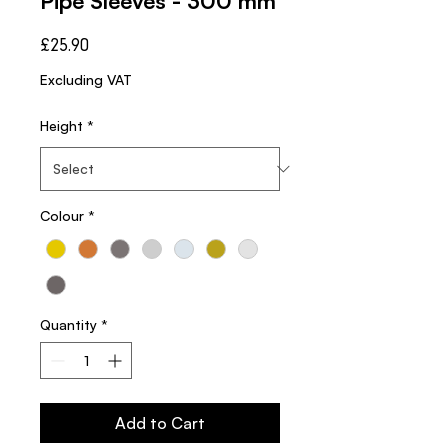
Pipe Sleeves - 300 mm
Price
£25.90
Excluding VAT
Height
*
Colour
*
Quantity
*
Add to Cart