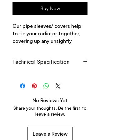
Buy Now
Our pipe sleeves/ covers help
to tie your radiator together,
covering up any unsightly
pipework. The pack includes
two pipe covers with floor
Technical Specification
plates.
Height
300mm
Width
44mm
No Reviews Yet
Depth
44mm
Share your thoughts. Be the first to
leave a review.
Pipe
18mm
Diameter
Leave a Review