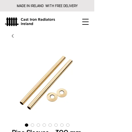
MADE IN IRELAND WITH FREE DELIVERY