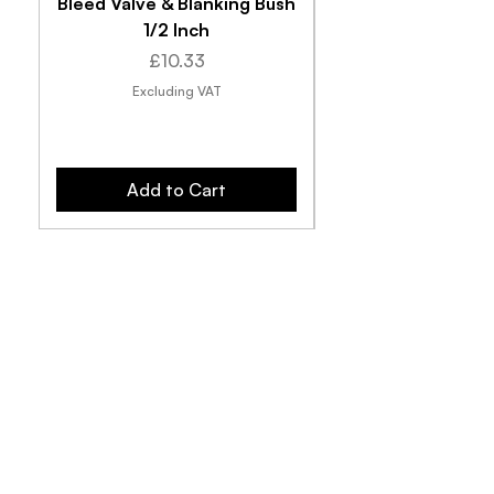
Bleed Valve & Blanking Bush
1/2 Inch
Price
£10.33
Excluding VAT
Add to Cart