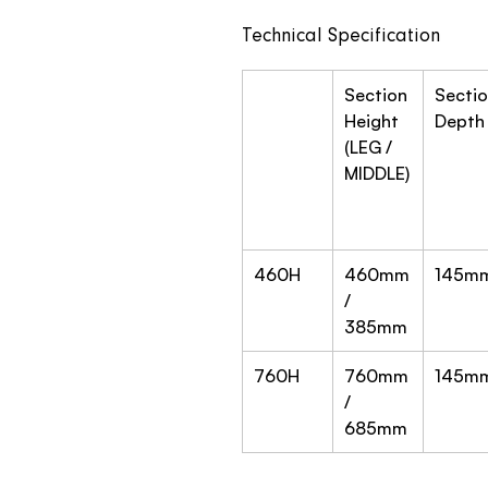
Technical Specification
Section
Secti
Height
Depth
(LEG /
MIDDLE)
460H
460mm
145m
/
385mm
760H
760mm
145m
/
685mm