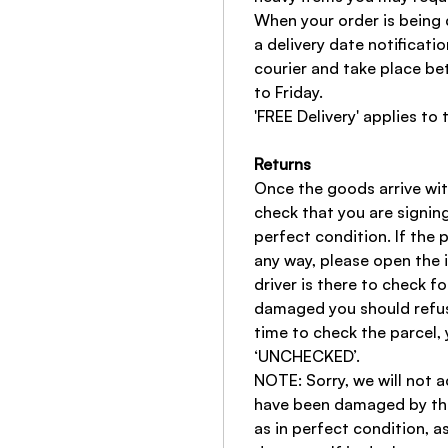
When your order is being 
a delivery date notificatio
courier and take place 
to Friday.
'FREE Delivery' applies to 
Returns
Once the goods arrive wi
check that you are signing
perfect condition. If the
any way, please open the 
driver is there to check fo
damaged you should refuse
time to check the parcel, 
‘UNCHECKED’.
NOTE: Sorry, we will not a
have been damaged by the
as in perfect condition, a