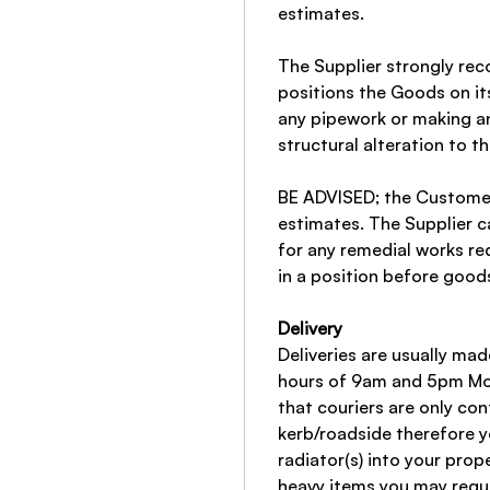
estimates.
The Supplier strongly r
positions the Goods on it
any pipework or making an
structural alteration to t
BE ADVISED; the Customer
estimates. The Supplier c
for any remedial works re
in a position before good
Delivery
Deliveries are usually ma
hours of 9am and 5pm Mon
that couriers are only con
kerb/roadside therefore y
radiator(s) into your prop
heavy items you may requi