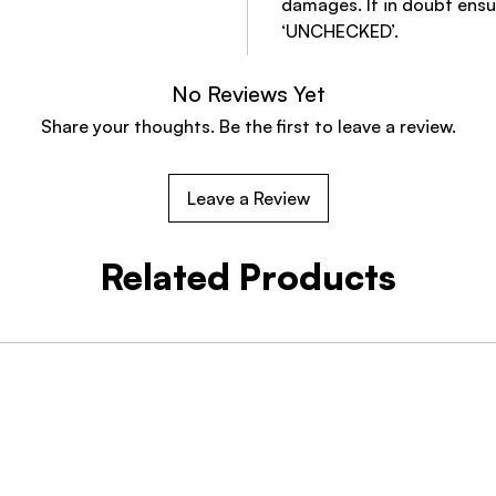
damages. If in doubt ensu
‘UNCHECKED’.
No Reviews Yet
Share your thoughts. Be the first to leave a review.
Leave a Review
Related Products