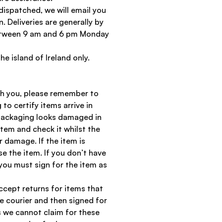
dispatched, we will email you
n. Deliveries are generally by
between 9 am and 6 pm Monday
the island of Ireland only.
th you, please remember to
 to certify items arrive in
 packaging looks damaged in
item and check it whilst the
r damage. If the item is
 the item. If you don’t have
you must sign for the item as
ccept returns for items that
 courier and then signed for
s we cannot claim for these