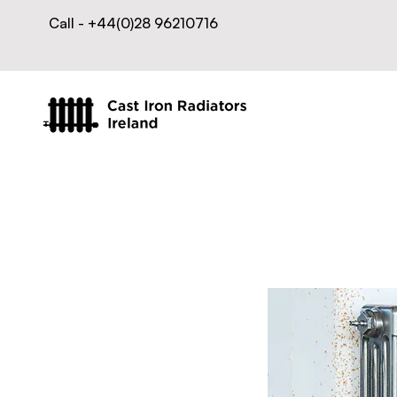
Call - +44(0)28 96210716