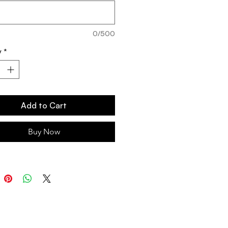
0/500
y
*
Add to Cart
Buy Now