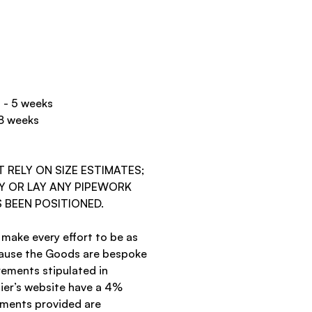
d - 5 weeks
 8 weeks
RELY ON SIZE ESTIMATES;
Y OR LAY ANY PIPEWORK
 BEEN POSITIONED.
 make every effort to be as
cause the Goods are bespoke
ements stipulated in
ier’s website have a 4%
ements provided are