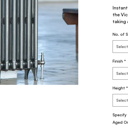
Instant
the Vic
taking 
Standa
No. of S
Radiat
Select
Unlike 
Victori
Finish
*
section
damage 
Select
home b
evenly.
Height
*
The Vi
Select
Radiato
the Vi
Specify 
Classi
Aged Onl
Column