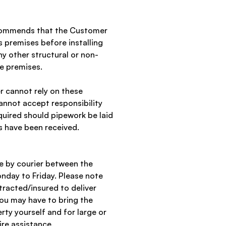
ecommends that the Customer
s premises before installing
y other structural or non-
he premises.
 cannot rely on these
annot accept responsibility
quired should pipework be laid
s have been received.
de by courier between the
day to Friday. Please note
tracted/insured to deliver
ou may have to bring the
erty yourself and for large or
re assistance.