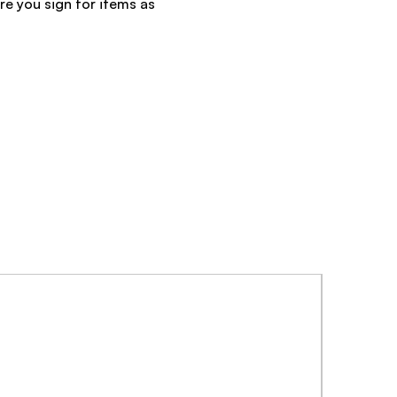
re you sign for items as
NEW ARRI