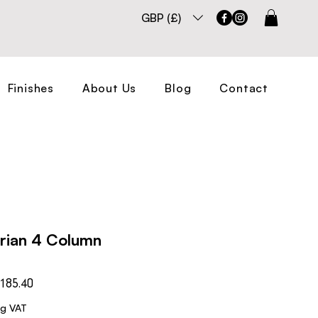
GBP (£)
Finishes
About Us
Blog
Contact
orian 4 Column
Sale
185.40
Price
ng VAT