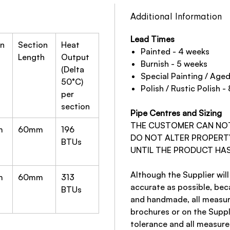
Additional Information
Lead Times
on
Section
Heat
Painted - 4 weeks
Length
Output
Burnish - 5 weeks
(Delta
Special Painting / Age
50°C)
Polish / Rustic Polish -
per
section
Pipe Centres and Sizing
THE CUSTOMER CAN NOT 
m
60mm
196
DO NOT ALTER PROPERT
BTUs
UNTIL THE PRODUCT HAS
Although the Supplier will
m
60mm
313
accurate as possible, be
BTUs
and handmade, all measur
brochures or on the Suppl
tolerance and all measur