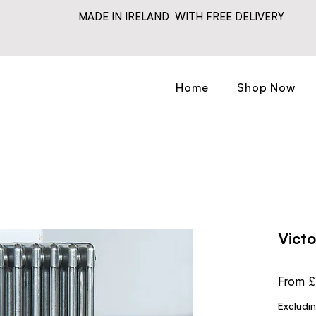
MADE IN IRELAND WITH FREE DELIVERY
Home
Shop Now
Vict
From
£
Excludi