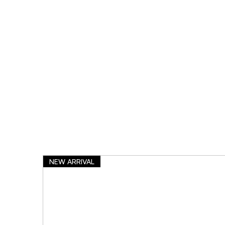
NEW ARRIVAL