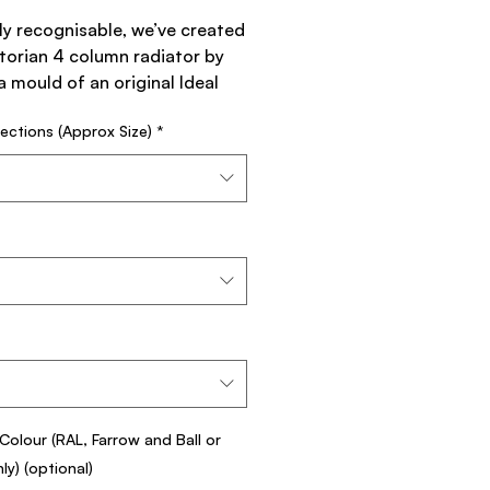
ly recognisable, we’ve created
torian 4 column radiator by
a mould of an original Ideal
rd Radiator from the National
ections (Approx Size)
*
or Company.
the Neo–Classic style, the
an has a flat foot on each leg
 that helps to prevent
to floor coverings in the
y spreading its weight more
ctorian 4 Column Cast Iron
r works well with
ctorian 9 Column , Neo–
Colour (RAL, Farrow and Ball or
c 3 Column and Neo–Classic 4
y) (optional)
.